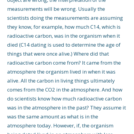
measurements will be wrong. Usually the
scientists doing the measurements are assuming
they know, for example, how much C14, which is
radioactive carbon, was in the organism when it
died (C14 dating is used to determine the age of
things that were once alive.) Where did that
radioactive carbon come from? It came from the
atmosphere the organism lived in when it was
alive. All the carbon in living things ultimately
comes from the CO2 in the atmosphere. And how
do scientists know how much radioactive carbon
was in the atmosphere in the past? They assume it
was the same amount as what is in the
atmosphere today. However, if, the organism