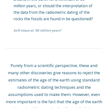
million years, or should the interpretation of
the data from the radiometric dating of the
rocks the fossils are found in be questioned?
Soft tissue at “65 million years”
Purely from a scientific perspective, these and
many other discoveries give reasons to reject the
estimates of the age of the earth using standard
radiometric dating techniques and the
assumptions used to make them. However, even
more important is the fact that the age of the earth