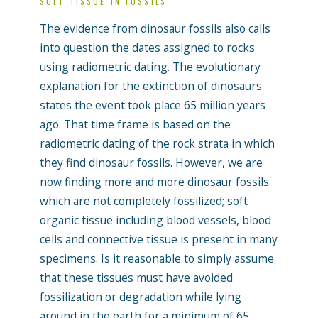
SOFT TISSUE IN FOSSILS
The evidence from dinosaur fossils also calls
into question the dates assigned to rocks
using radiometric dating. The evolutionary
explanation for the extinction of dinosaurs
states the event took place 65 million years
ago. That time frame is based on the
radiometric dating of the rock strata in which
they find dinosaur fossils. However, we are
now finding more and more dinosaur fossils
which are not completely fossilized; soft
organic tissue including blood vessels, blood
cells and connective tissue is present in many
specimens. Is it reasonable to simply assume
that these tissues must have avoided
fossilization or degradation while lying
around in the earth for a minimum of 65