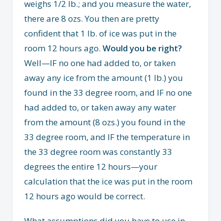
weighs 1/2 lb.; and you measure the water,
there are 8 ozs. You then are pretty
confident that 1 lb. of ice was put in the
room 12 hours ago.
Would you be right?
Well—IF no one had added to, or taken
away any ice from the amount (1 lb.) you
found in the 33 degree room, and IF no one
had added to, or taken away any water
from the amount (8 ozs.) you found in the
33 degree room, and IF the temperature in
the 33 degree room was constantly 33
degrees the entire 12 hours—your
calculation that the ice was put in the room
12 hours ago would be correct.
What assumptions did you have to use in