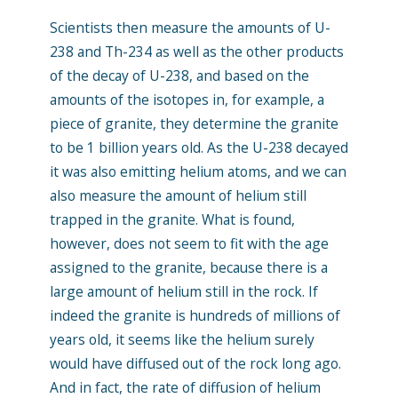
Scientists then measure the amounts of U-
238 and Th-234 as well as the other products
of the decay of U-238, and based on the
amounts of the isotopes in, for example, a
piece of granite, they determine the granite
to be 1 billion years old. As the U-238 decayed
it was also emitting helium atoms, and we can
also measure the amount of helium still
trapped in the granite. What is found,
however, does not seem to fit with the age
assigned to the granite, because there is a
large amount of helium still in the rock. If
indeed the granite is hundreds of millions of
years old, it seems like the helium surely
would have diffused out of the rock long ago.
And in fact, the rate of diffusion of helium