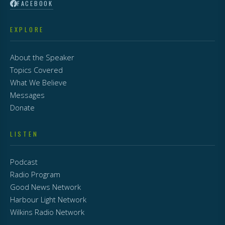
FACEBOOK
EXPLORE
About the Speaker
Topics Covered
What We Believe
Messages
Donate
LISTEN
Podcast
Radio Program
Good News Network
Harbour Light Network
Wilkins Radio Network