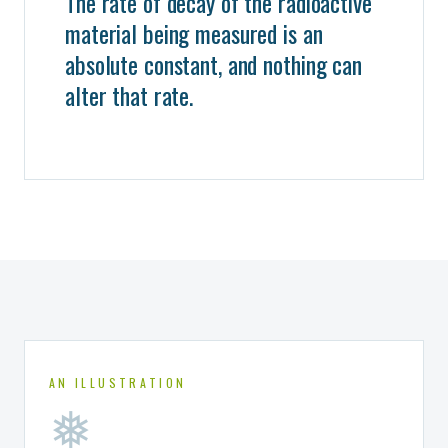
The rate of decay of the radioactive
material being measured is an
absolute constant, and nothing can
alter that rate.
AN ILLUSTRATION
❅