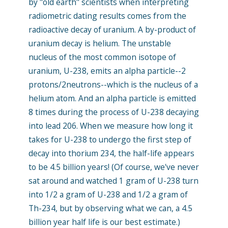
by "old earth" scientists when interpreting
radiometric dating results comes from the
radioactive decay of uranium. A by-product of
uranium decay is helium. The unstable
nucleus of the most common isotope of
uranium, U-238, emits an alpha particle--2
protons/2neutrons--which is the nucleus of a
helium atom. And an alpha particle is emitted
8 times during the process of U-238 decaying
into lead 206. When we measure how long it
takes for U-238 to undergo the first step of
decay into thorium 234, the half-life appears
to be 4.5 billion years! (Of course, we've never
sat around and watched 1 gram of U-238 turn
into 1/2 a gram of U-238 and 1/2 a gram of
Th-234, but by observing what we can, a 4.5
billion year half life is our best estimate.)