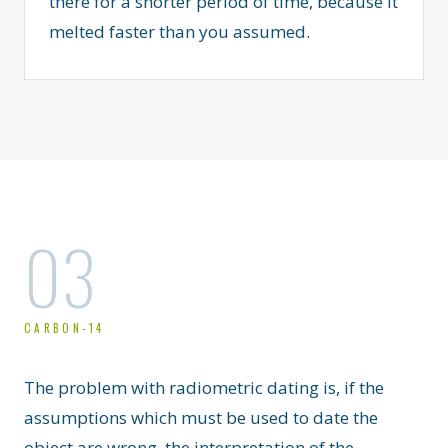
there for a shorter period of time, because it
melted faster than you assumed.
03
CARBON-14
The problem with radiometric dating is, if the
assumptions which must be used to date the
object are wrong, the interpretation of the