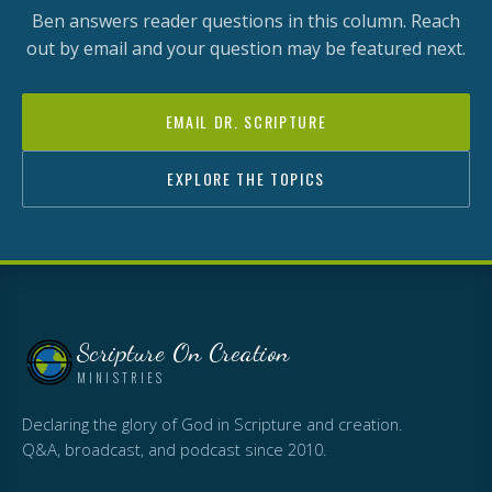
Ben answers reader questions in this column. Reach
out by email and your question may be featured next.
EMAIL DR. SCRIPTURE
EXPLORE THE TOPICS
Scripture On Creation
MINISTRIES
Declaring the glory of God in Scripture and creation.
Q&A, broadcast, and podcast since 2010.