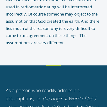
used in radiometric dating will be interpreted
incorrectly. Of course someone may object to the
assumption that God created the earth. And there
lies much of the reason why it is very difficult to
come to an agreement on these things. The
assumptions are very different.
As a person who readily admits his
assumptions, i.e.
the original Word of God
accurately reveals earth's natural history in