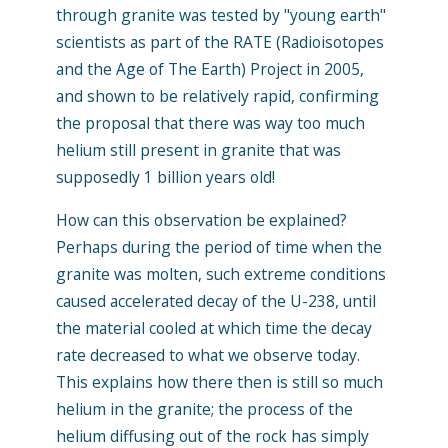
through granite was tested by "young earth"
scientists as part of the RATE (Radioisotopes
and the Age of The Earth) Project in 2005,
and shown to be relatively rapid, confirming
the proposal that there was way too much
helium still present in granite that was
supposedly 1 billion years old!
How can this observation be explained?
Perhaps during the period of time when the
granite was molten, such extreme conditions
caused accelerated decay of the U-238, until
the material cooled at which time the decay
rate decreased to what we observe today.
This explains how there then is still so much
helium in the granite; the process of the
helium diffusing out of the rock has simply