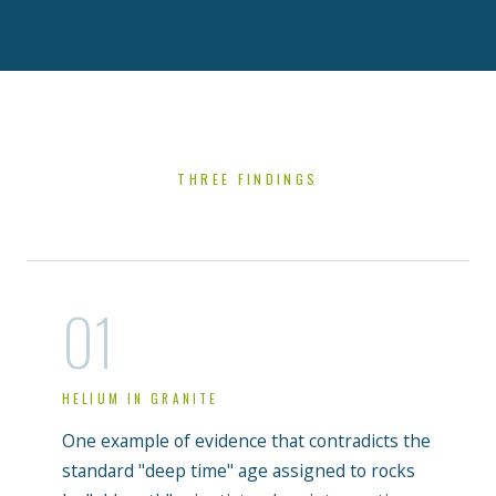
THREE FINDINGS
01
HELIUM IN GRANITE
One example of evidence that contradicts the
standard "deep time" age assigned to rocks