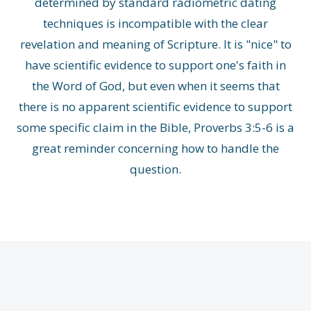
determined by standard radiometric dating
techniques is incompatible with the clear
revelation and meaning of Scripture. It is "nice" to
have scientific evidence to support one's faith in
the Word of God, but even when it seems that
there is no apparent scientific evidence to support
some specific claim in the Bible, Proverbs 3:5-6 is a
great reminder concerning how to handle the
question.