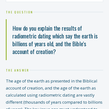
THE QUESTION
How do you explain the results of
radiometric dating which say the earth is
billions of years old, and the Bible's
account of creation?
THE ANSWER
The age of the earth as presented in the Biblical
account of creation, and the age of the earth as
calculated using radiometric dating are vastly
different (thousands of years compared to billions