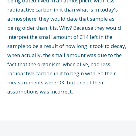
being dated lived in an atmosphere with less
radioactive carbon in it than what is in today's
atmosphere, they would date that sample as
being older than it is. Why? Because they would
interpret the small amount of C14 left in the
sample to be a result of how long it took to decay,
when actually, the small amount was due to the
fact that the organism, when alive, had less
radioactive carbon in it to begin with. So their
measurements were OK, but one of their
assumptions was incorrect.