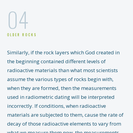
04
OLDER ROCKS
Similarly, if the rock layers which God created in
the beginning contained different levels of
radioactive materials than what most scientists
assume the various types of rocks begin with,
when they are formed, then the measurements
used in radiometric dating will be interpreted
incorrectly. If conditions, when radioactive
materials are subjected to them, cause the rate of
decay of those radioactive elements to vary from
what we measure them now, the measurements