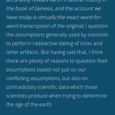
the book of Genesis, and the account we
have today is virtually the exact word-for-
word transcription of the original
, I question
the assumptions generally used by scientists
to perform radioactive dating of rocks and
other artifacts. But having said that, I think
there are plenty of reasons to question their
assumptions based not just on our
conflicting assumptions, but also on
contradictory scientific data which those
scientists produce when trying to determine
the age of the earth.