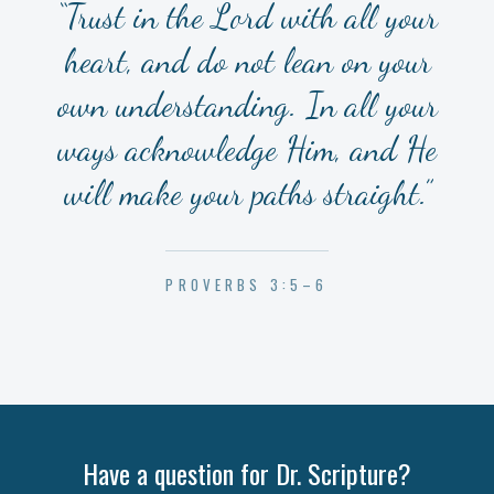
“Trust in the Lord with all your
heart, and do not lean on your
own understanding. In all your
ways acknowledge Him, and He
will make your paths straight.”
PROVERBS 3:5–6
Have a question for Dr. Scripture?