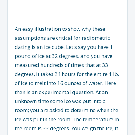
An easy illustration to show why these
assumptions are critical for radiometric
dating is an ice cube. Let's say you have 1
pound of ice at 32 degrees, and you have
measured hundreds of times that at 33
degrees, it takes 24 hours for the entire 1 lb.
of ice to melt into 16 ounces of water. Here
then is an experimental question. At an
unknown time some ice was put into a
room; you are asked to determine when the
ice was put in the room. The temperature in
the room is 33 degrees. You weigh the ice, it