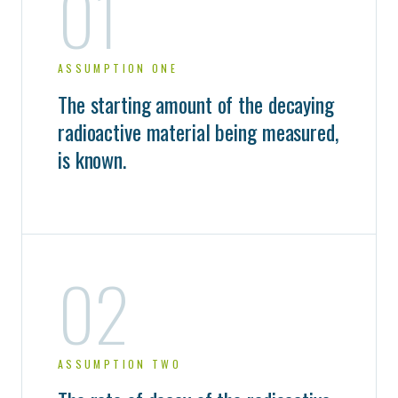
01
ASSUMPTION ONE
The starting amount of the decaying
radioactive material being measured,
is known.
02
ASSUMPTION TWO