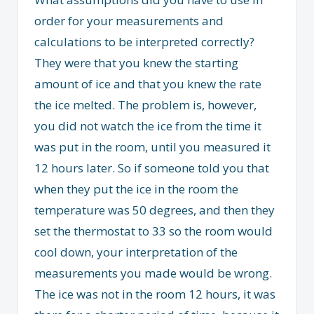
order for your measurements and
calculations to be interpreted correctly?
They were that you knew the starting
amount of ice and that you knew the rate
the ice melted. The problem is, however,
you did not watch the ice from the time it
was put in the room, until you measured it
12 hours later. So if someone told you that
when they put the ice in the room the
temperature was 50 degrees, and then they
set the thermostat to 33 so the room would
cool down, your interpretation of the
measurements you made would be wrong.
The ice was not in the room 12 hours, it was