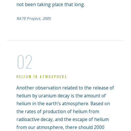
not been taking place that long.
RATE Project, 2005
02
HELIUM IN ATMOSPHERE
Another observation related to the release of
helium by uranium decay is the amount of
helium in the earth's atmosphere. Based on
the rates of production of helium from
radioactive decay, and the escape of helium
from our atmosphere, there should 2000