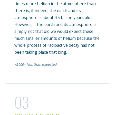
times more helium in the atmosphere than
there is, if indeed, the earth and its
atmosphere is about 4.5 billion years old.
However, if the earth and its atmosphere is
simply not that old we would expect these
much smaller amounts of helium because the
whole process of radioactive decay has not
been taking place that long.
~2000× less than expected
03