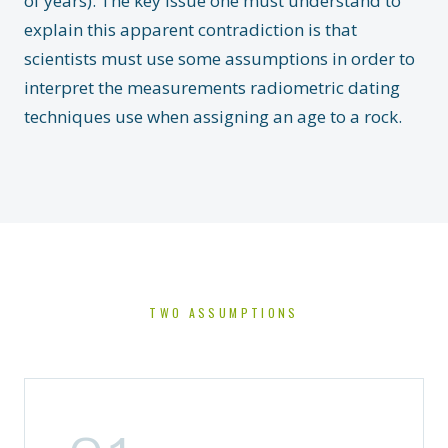
of years). The key issue one must understand to
explain this apparent contradiction is that
scientists must use some assumptions in order to
interpret the measurements radiometric dating
techniques use when assigning an age to a rock.
TWO ASSUMPTIONS