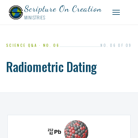
Scripture On Creation
MINISTRIES
SCIENCE Q&A · NO. 06
NO. 06 OF 09
Radiometric Dating