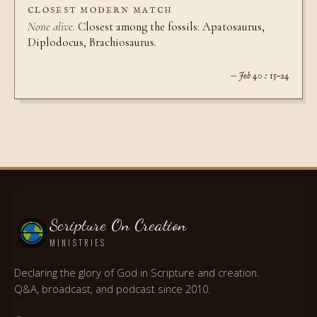
CLOSEST MODERN MATCH
None alive.
Closest among the fossils: Apatosaurus,
Diplodocus, Brachiosaurus.
— Job 40 : 15–24
Scripture On Creation
MINISTRIES
Declaring the glory of God in Scripture and creation.
Q&A, broadcast, and podcast since 2010.