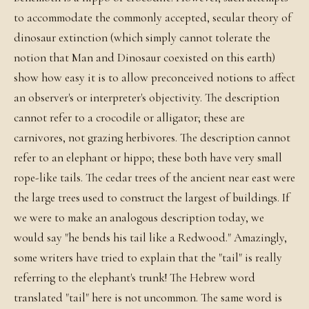
to accommodate the commonly accepted, secular theory of
dinosaur extinction (which simply cannot tolerate the
notion that Man and Dinosaur coexisted on this earth)
show how easy it is to allow preconceived notions to affect
an observer's or interpreter's objectivity. The description
cannot refer to a crocodile or alligator; these are
carnivores, not grazing herbivores. The description cannot
refer to an elephant or hippo; these both have very small
rope-like tails. The cedar trees of the ancient near east were
the large trees used to construct the largest of buildings. If
we were to make an analogous description today, we
would say "he bends his tail like a Redwood." Amazingly,
some writers have tried to explain that the "tail" is really
referring to the elephant's trunk! The Hebrew word
translated "tail" here is not uncommon. The same word is