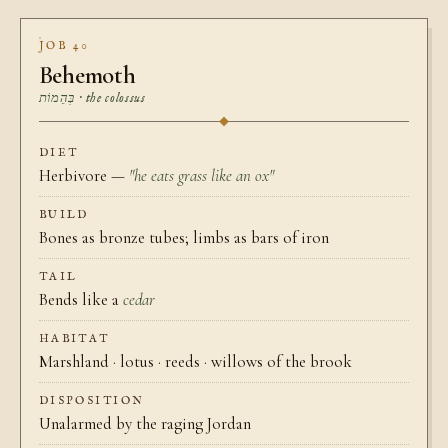
JOB 40
Behemoth
בְּהֵמוֹת · the colossus
DIET
Herbivore —
"he eats grass like an ox"
BUILD
Bones as bronze tubes; limbs as bars of iron
TAIL
Bends like a
cedar
HABITAT
Marshland · lotus · reeds · willows of the brook
DISPOSITION
Unalarmed by the raging Jordan