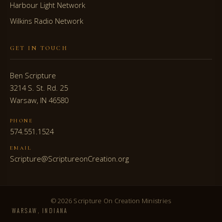
Harbour Light Network
Wilkins Radio Network
GET IN TOUCH
Ben Scripture
3214 S. St. Rd. 25
Warsaw, IN 46580
PHONE
574.551.1524
EMAIL
Scripture@ScriptureonCreation.org
© 2026 Scripture On Creation Ministries
WARSAW, INDIANA