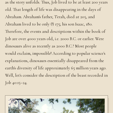
as the story unfolds. Thus, Job lived to be at least 200 years
old. That length of life was disappearing in the days of
Abraham. Abraham's father, Terah, died at 205, and
Abraham lived to be only (!) 175; his son Isaac, 180.
Therefore, the events and descriptions within the book of
Job are over 4000 years old, i.e. 2000 B.C. or earlier. Were
dinosaurs alive as recently as 2000 B.C.? Most people
would exclaim, impossible! According to popular science's
explanations, dinosaurs essentially disappeared from the
earth's diversity of life approximately 65 million years ago.
Well, let's consider the description of the beast recorded in
Job 40:15–24.