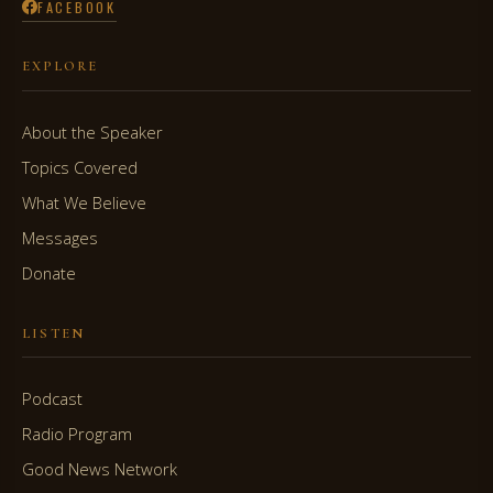
FACEBOOK
EXPLORE
About the Speaker
Topics Covered
What We Believe
Messages
Donate
LISTEN
Podcast
Radio Program
Good News Network