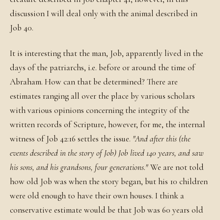
discussion I will deal only with the animal described in
Job 40.
It is interesting that the man, Job, apparently lived in the
days of the patriarchs, i.e. before or around the time of
Abraham. How can that be determined? There are
estimates ranging all over the place by various scholars
with various opinions concerning the integrity of the
written records of Scripture, however, for me, the internal
witness of Job 42:16 settles the issue.
"And after this (the
events described in the story of Job) Job lived 140 years, and saw
his sons, and his grandsons, four generations."
We are not told
how old Job was when the story began, but his 10 children
were old enough to have their own houses. I think a
conservative estimate would be that Job was 60 years old