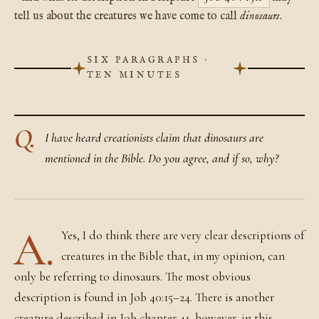
tell us about the creatures we have come to call
dinosaurs
.
SIX PARAGRAPHS ·
TEN MINUTES
Q.
I have heard creationists claim that dinosaurs are
mentioned in the Bible. Do you agree, and if so, why?
A.
Yes, I do think there are very clear descriptions of
creatures in the Bible that, in my opinion, can
only be referring to dinosaurs. The most obvious
description is found in Job 40:15–24. There is another
creature described in Job chapter 41, however, in this