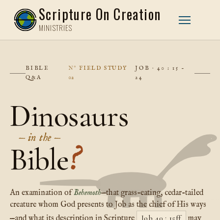
Scripture On Creation
MINISTRIES
BIBLE
FIELD STUDY
JOB · 40 : 15 –
Q&A
02
24
Dinosaurs
— in the —
Bible
?
An examination of
Behemoth
—that grass-eating, cedar-tailed
creature whom God presents to Job as the chief of His ways
Job 40 : 15ff
—and what its description in Scripture
may