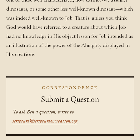
dinosaurs, or some other less well-known dinosaur—which
was indeed well-known to Job. That is, unless you think
God would have referred to a creature about which Job
had no knowledge in His object lesson for Job intended as
an illustration of the power of the Almighty displayed in
His creations.
CORRESPONDENCE
Submit a Question
To ask Ben a question, write to
scripture@scriptureoncreation.org