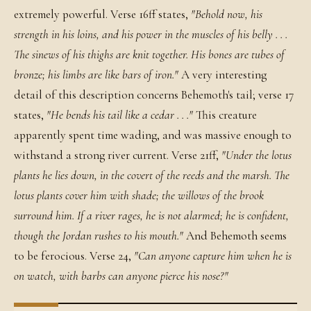
extremely powerful. Verse 16ff states,
"Behold now, his
strength in his loins, and his power in the muscles of his belly . . .
The sinews of his thighs are knit together. His bones are tubes of
bronze; his limbs are like bars of iron."
A very interesting
detail of this description concerns Behemoth's tail; verse 17
states,
"He bends his tail like a cedar . . ."
This creature
apparently spent time wading, and was massive enough to
withstand a strong river current. Verse 21ff,
"Under the lotus
plants he lies down, in the covert of the reeds and the marsh. The
lotus plants cover him with shade; the willows of the brook
surround him. If a river rages, he is not alarmed; he is confident,
though the Jordan rushes to his mouth."
And Behemoth seems
to be ferocious. Verse 24,
"Can anyone capture him when he is
on watch, with barbs can anyone pierce his nose?"