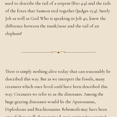
used to describe the tail of a serpent (Exo 4:4) and the tails
of the foxes that Samson tied together (Judges 15:4). Surely
Job as well as God Who is speaking in Job 40, knew the
difference between the trunk/nose and the tail of an
elephant!
There is simply nothing alive today that can reasonably be
described this way. But as we interpret the fossils, many
creatures which once lived
could
have been described this
way. Creatures we refer to as the dinosaurs. Among the
huge grazing dinosaurs would be the Apatosaurus,
Diplodocus and Brachiosaurus. Behemoth may have been
one of these well characterized, now extinct (we assume)