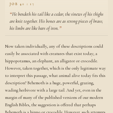
JOB 40 : 17
He bendeth his tail like a cedar; the sinews of his thighs
are knit together. His bones are as strong pieces of brass;
his limbs are like bars of iron.
Now taken individually, any of these descriptions could
easily be associated with creatures that exist today; a
hippopotamus, an elephant, an alligator or crocodile.
However, taken together, which is the only legitimate way
to interpret this passage, what animal alive today fits this
description? Behemoth is a huge, powerful, grazing,
wading herbivore with a large tail. And yet, even in the
margin of many of the published versions of our modern
English Bibles, the suggestion is offered that perhaps
Behemoth is a hippo or crocodile. However, such attempts