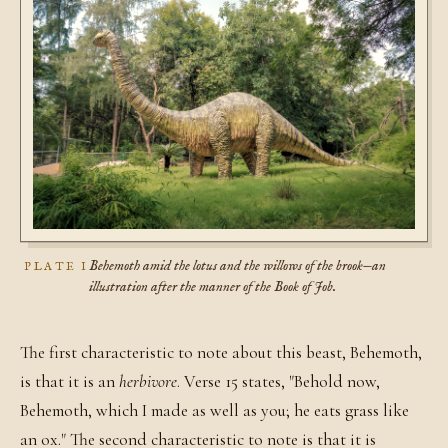
Behemoth amid the lotus and the willows of the brook—an
PLATE I
illustration after the manner of the Book of Job.
The first characteristic to note about this beast, Behemoth,
is that it is an
herbivore
. Verse 15 states, "Behold now,
Behemoth, which I made as well as you; he eats grass like
an ox." The second characteristic to note is that it is