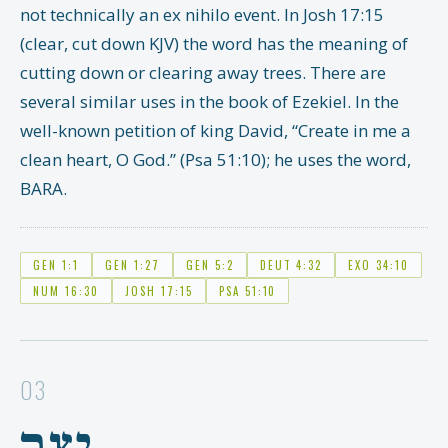
not technically an ex nihilo event. In Josh 17:15
(clear, cut down KJV) the word has the meaning of
cutting down or clearing away trees. There are
several similar uses in the book of Ezekiel. In the
well-known petition of king David, “Create in me a
clean heart, O God.” (Psa 51:10); he uses the word,
BARA.
GEN 1:1
GEN 1:27
GEN 5:2
DEUT 4:32
EXO 34:10
NUM 16:30
JOSH 17:15
PSA 51:10
03
יָצַר