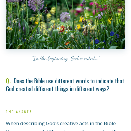
“In the beginning, God created…”
Does the Bible use different words to indicate that
God created different things in different ways?
THE ANSWER
When describing God’s creative acts in the Bible