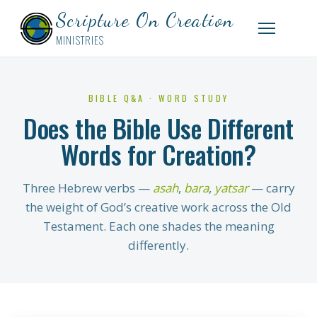
Scripture On Creation
MINISTRIES
BIBLE Q&A · WORD STUDY
Does the Bible Use Different
Words for Creation?
Three Hebrew verbs —
asah
,
bara
,
yatsar
— carry
the weight of God’s creative work across the Old
Testament. Each one shades the meaning
differently.