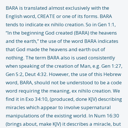
BARA is translated almost exclusively with the
English word, CREATE or one of its forms. BARA
tends to indicate ex nihilo creation. So in Gen 1:1,
“In the beginning God created (BARA) the heavens
and the earth,” the use of the word BARA indicates
that God made the heavens and earth out of
nothing. The term BARA also is used consistently
when speaking of the creation of Man, e.g. Gen 1:27,
Gen 5:2, Deut 4:32. However, the use of this Hebrew
word, BARA, should not be understood to be a code
word requiring the meaning, ex nihilo creation. We
find it in Exo 34:10, (produced, done KJV) describing
miracles which appear to involve supernatural
manipulations of the existing world. In Num 16:30
(brings about, make KJV) it describes a miracle, but