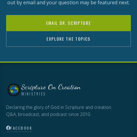
out by email and your question may be featured next.
EMAIL DR. SCRIPTURE
EXPLORE THE TOPICS
Scripture On Creation
MINISTRIES
Declaring the glory of God in Scripture and creation.
Q&A, broadcast, and podcast since 2010.
FACEBOOK