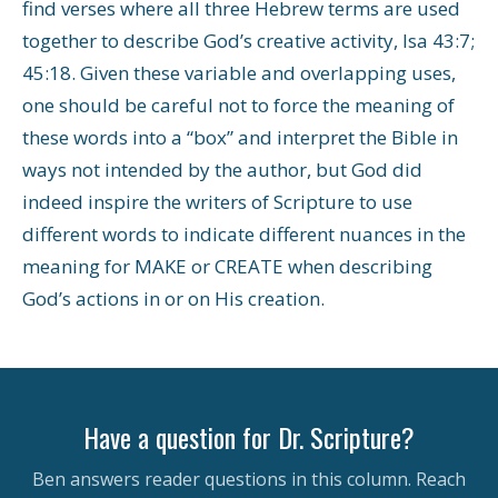
find verses where all three Hebrew terms are used
together to describe God’s creative activity, Isa 43:7;
45:18. Given these variable and overlapping uses,
one should be careful not to force the meaning of
these words into a “box” and interpret the Bible in
ways not intended by the author, but God did
indeed inspire the writers of Scripture to use
different words to indicate different nuances in the
meaning for MAKE or CREATE when describing
God’s actions in or on His creation.
Have a question for Dr. Scripture?
Ben answers reader questions in this column. Reach