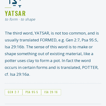
YATSAR
to form · to shape
The third word, YATSAR, is not too common, and is
usually translated FORMED, e.g. Gen 2:7, Psa 95:5,
Isa 29:16b. The sense of this word is to make or
shape something out of existing material, like a
potter uses clay to form a pot. In fact the word
occurs in certain forms and is translated, POTTER,
cf. Isa 29:16a.
GEN 2:7
PSA 95:5
ISA 29:16