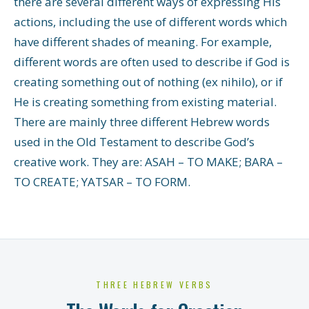
there are several different ways of expressing His
actions, including the use of different words which
have different shades of meaning. For example,
different words are often used to describe if God is
creating something out of nothing (ex nihilo), or if
He is creating something from existing material.
There are mainly three different Hebrew words
used in the Old Testament to describe God’s
creative work. They are: ASAH – TO MAKE; BARA –
TO CREATE; YATSAR – TO FORM.
THREE HEBREW VERBS