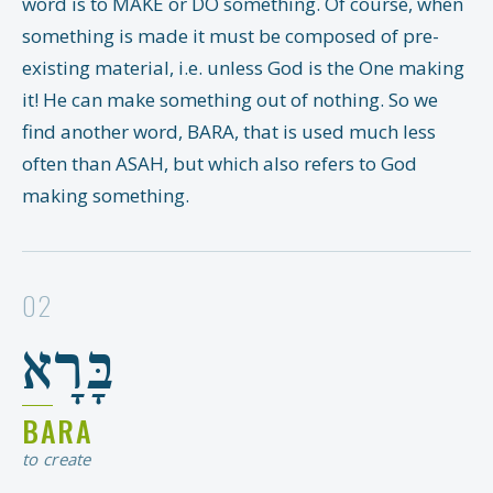
word is to MAKE or DO something. Of course, when
something is made it must be composed of pre-
existing material, i.e. unless God is the One making
it! He can make something out of nothing. So we
find another word, BARA, that is used much less
often than ASAH, but which also refers to God
making something.
02
בָּרָא
BARA
to create