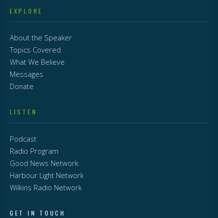
EXPLORE
About the Speaker
Topics Covered
What We Believe
Messages
Donate
LISTEN
Podcast
Radio Program
Good News Network
Harbour Light Network
Wilkins Radio Network
GET IN TOUCH