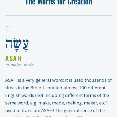
The Words for Creation
01
עָשָׂה
ASAH
to make · to do
ASAH is a very general word; it is used thousands of
times in the Bible. I counted almost 100 different
English words (not including different forms of the
same word, e.g. make, made, making, maker, etc.)
used to translate ASAH! The general sense of the