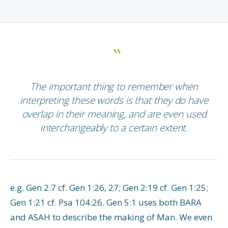
The important thing to remember when
interpreting these words is that they do have
overlap in their meaning, and are even used
interchangeably to a certain extent.
e.g. Gen 2:7 cf. Gen 1:26, 27; Gen 2:19 cf. Gen 1:25;
Gen 1:21 cf. Psa 104:26. Gen 5:1 uses both BARA
and ASAH to describe the making of Man. We even