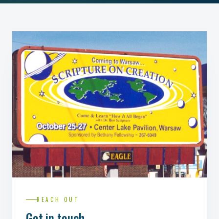
REACH OUT
Get in touch.