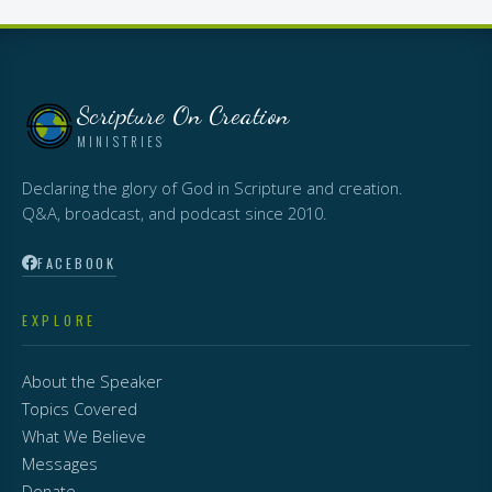
Scripture On Creation
MINISTRIES
Declaring the glory of God in Scripture and creation.
Q&A, broadcast, and podcast since 2010.
FACEBOOK
EXPLORE
About the Speaker
Topics Covered
What We Believe
Messages
Donate