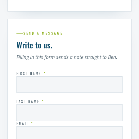
SEND A MESSAGE
Write to us.
Filling in this form sends a note straight to Ben.
FIRST NAME
*
LAST NAME
*
EMAIL
*