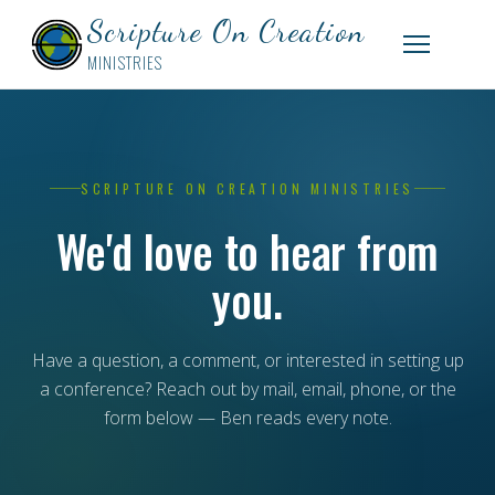
Scripture On Creation
MINISTRIES
SCRIPTURE ON CREATION MINISTRIES
We'd love to hear from
you.
Have a question, a comment, or interested in setting up
a conference? Reach out by mail, email, phone, or the
form below — Ben reads every note.