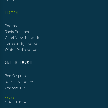
LISTEN
Podcast
Radio Program
Good News Network
Harbour Light Network
Wilkins Radio Network
GET IN TOUCH
Ben Scripture
3214 S. St. Rd. 25
Warsaw, IN 46580
PHONE
574.551.1524