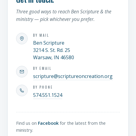
Three good ways to reach Ben Scripture & the
ministry — pick whichever you prefer.
BY MAIL
Ben Scripture
3214 S. St. Rd. 25
Warsaw, IN 46580
BY EMAIL
scripture@scriptureoncreation.org
BY PHONE
574.551.1524
Find us on
Facebook
for the latest from the
ministry.