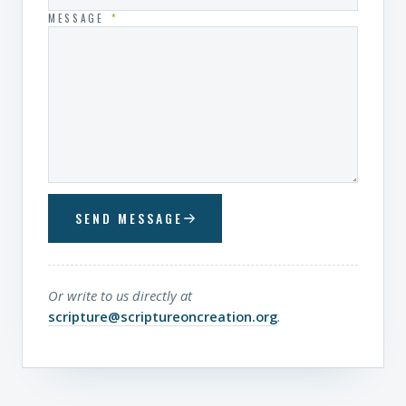
MESSAGE
*
SEND MESSAGE
Or write to us directly at
scripture@scriptureoncreation.org
.