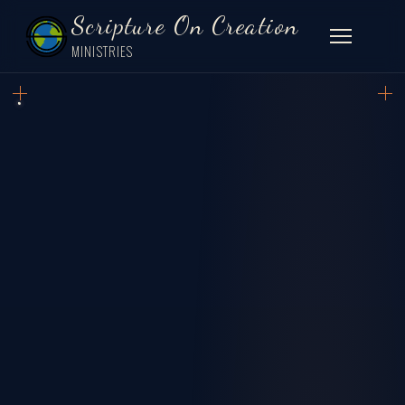
Scripture On Creation
MINISTRIES