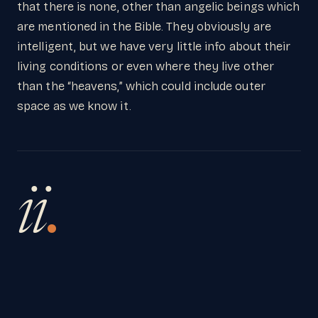
that there is none, other than angelic beings which
are mentioned in the Bible. They obviously are
intelligent, but we have very little info about their
living conditions or even where they live other
than the “heavens,” which could include outer
space as we know it.
ii
.
I believe the only explanation for any kind of life
(including angels) is creation. So unless God
created that life “out there” it cannot exist.