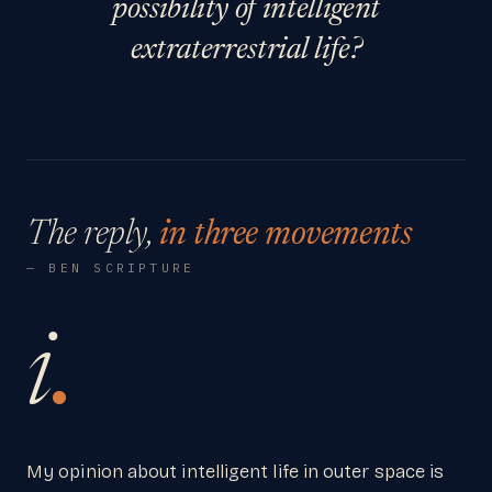
possibility of intelligent
extraterrestrial life?
The reply,
in three movements
— BEN SCRIPTURE
i
.
My opinion about intelligent life in outer space is