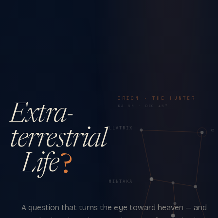
ORION · THE HUNTER
Extra-
RA 5h · DEC +5°
γ · BELLATRIX
terrestrial
α 
Life
?
δ · MINTAKA
A question that turns the eye toward heaven — and