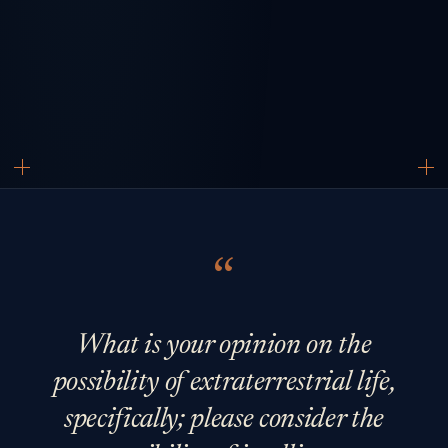
What is your opinion on the
possibility of extraterrestrial life,
specifically; please consider the