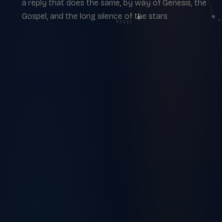
a reply that does the same, by way of Genesis, the
Gospel, and the long silence of the stars.
κ
β · RIGEL