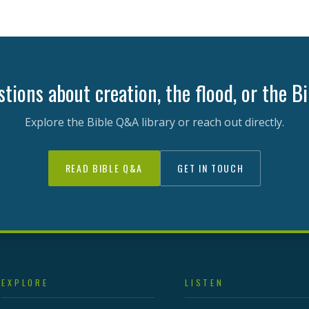
tions about creation, the flood, or the B
Explore the Bible Q&A library or reach out directly.
READ BIBLE Q&A
GET IN TOUCH
EXPLORE
LISTEN