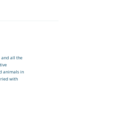
 and all the
tive
nd animals in
ried with