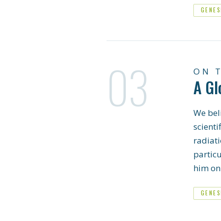
GENES
03
ON 
A Gl
We beli
scienti
radiati
partic
him on 
GENES