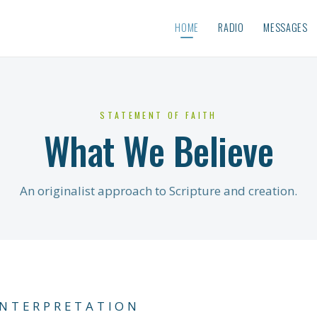
HOME
RADIO
MESSAGES
STATEMENT OF FAITH
What We Believe
An originalist approach to Scripture and creation.
INTERPRETATION