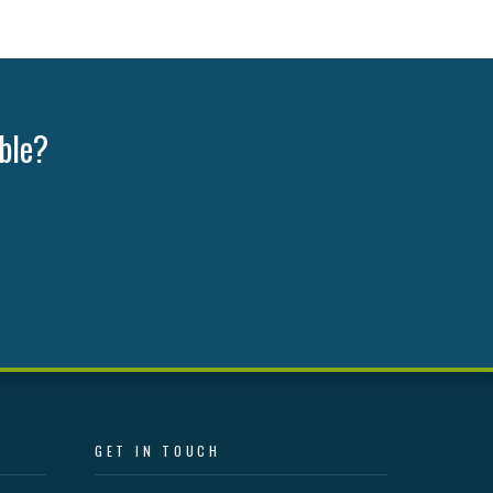
ible?
GET IN TOUCH