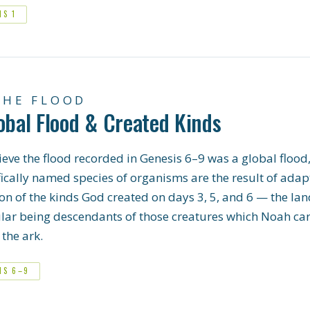
IS 1
THE FLOOD
obal Flood & Created Kinds
eve the flood recorded in Genesis 6–9 was a global flood,
fically named species of organisms are the result of adap
on of the kinds God created on days 3, 5, and 6 — the la
ular being descendants of those creatures which Noah car
the ark.
IS 6–9