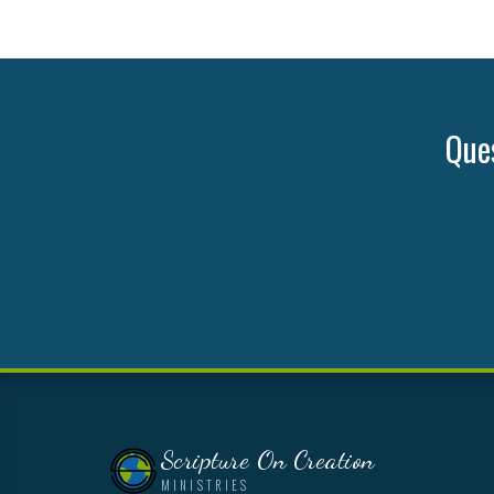
Ques
Scripture On Creation
MINISTRIES