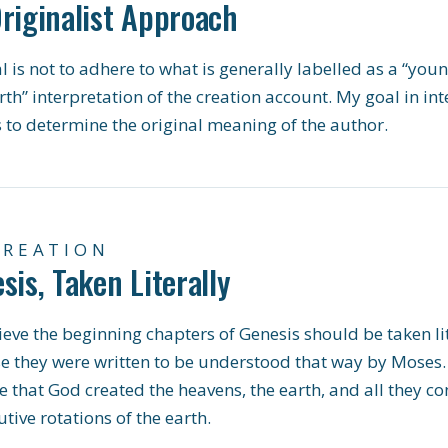
riginalist Approach
 is not to adhere to what is generally labelled as a “youn
rth” interpretation of the creation account. My goal in int
s to determine the original meaning of the author.
CREATION
sis, Taken Literally
eve the beginning chapters of Genesis should be taken lit
e they were written to be understood that way by Moses.
e that God created the heavens, the earth, and all they con
tive rotations of the earth.