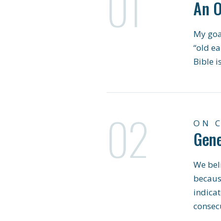
01
An O
My goal
“old ea
Bible i
02
ON 
Gene
We beli
becaus
indicat
consecu