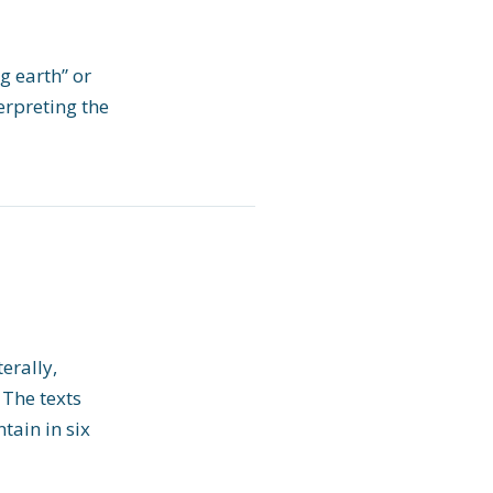
g earth” or
erpreting the
erally,
 The texts
tain in six