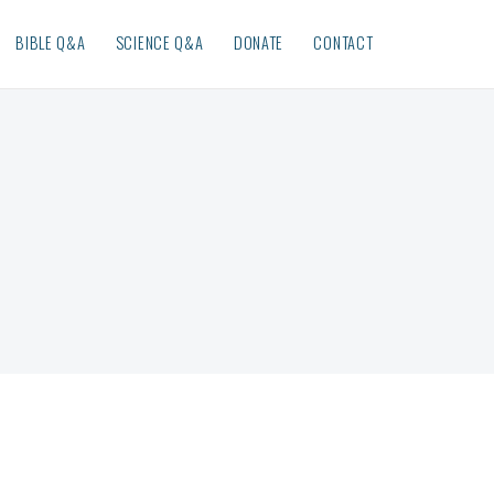
BIBLE Q&A
SCIENCE Q&A
DONATE
CONTACT