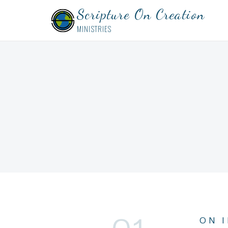
Scripture On Creation
MINISTRIES
ON 